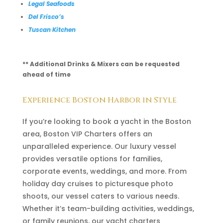
Legal Seafoods
Del Frisco’s
Tuscan Kitchen
** Additional Drinks & Mixers can be requested
ahead of time
Experience Boston Harbor in Style
If you’re looking to book a yacht in the Boston
area, Boston VIP Charters offers an
unparalleled experience. Our luxury vessel
provides versatile options for families,
corporate events, weddings, and more. From
holiday day cruises to picturesque photo
shoots, our vessel caters to various needs.
Whether it’s team-building activities, weddings,
or family reunions, our yacht charters