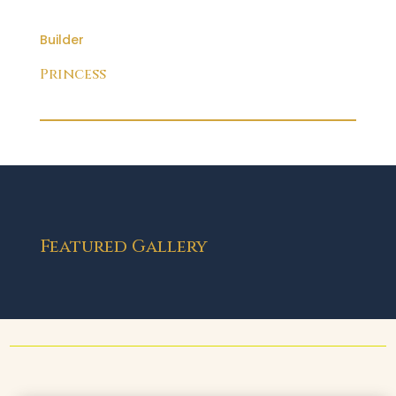
Builder
Princess
Featured Gallery