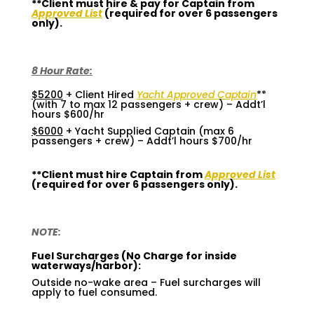
**Client must hire & pay for Captain from
Approved List
(required for over 6 passengers
only).
8 Hour Rate:
$5200
+ Client Hired
Yacht Approved Captain
**
(with 7 to max 12 passengers + crew) – Addt’l
hours $600/hr
$6000
+ Yacht Supplied Captain (max 6
passengers + crew) – Addt’l hours $700/hr
**Client must hire Captain from
Approved List
(required for over 6 passengers only).
NOTE:
Fuel Surcharges (No Charge for inside
waterways/harbor):
Outside no-wake area – Fuel surcharges will
apply to fuel consumed.