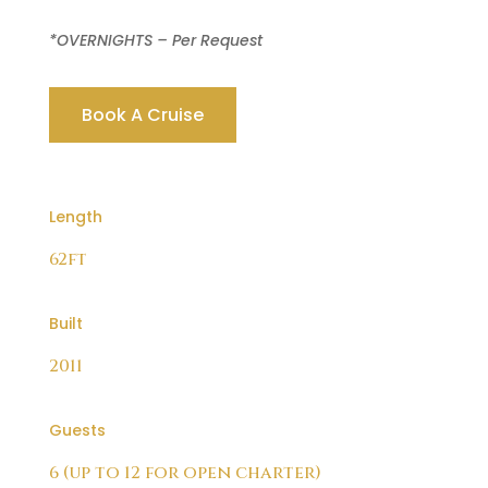
*OVERNIGHTS – Per Request
Book A Cruise
Length
62ft
Built
2011
Guests
6 (up to 12 for open charter)