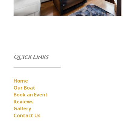
Quick Links
__________________________
Home
Our Boat
Book an Event
Reviews
Gallery
Contact Us