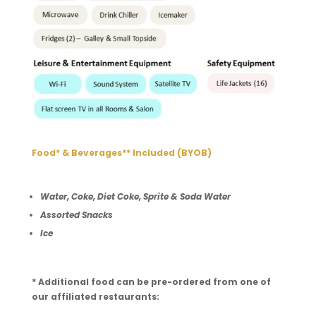
Food* & Beverages** Included (BYOB)
Water, Coke, Diet Coke, Sprite & Soda Water
Assorted Snacks
Ice
* Additional food can be pre-ordered from one of
our affiliated restaurants: