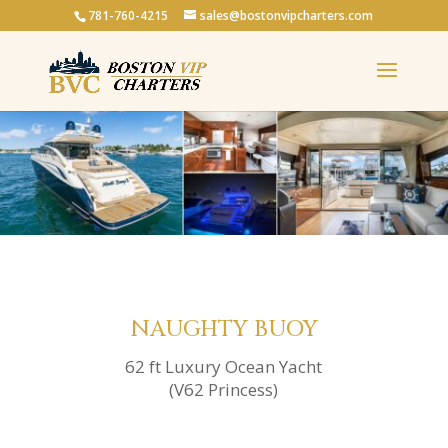
781-760-4215
sales@bostonvipcharters.com
NAUGHTY BUOY
62 ft Luxury Ocean Yacht
(V62 Princess)