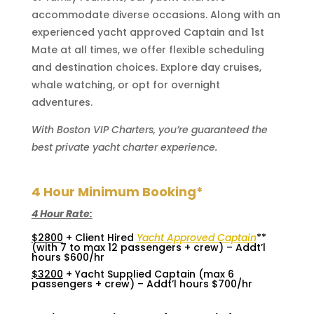
accommodate diverse occasions. Along with an
experienced yacht approved Captain and 1st
Mate at all times, we offer flexible scheduling
and destination choices. Explore day cruises,
whale watching, or opt for overnight
adventures.
With Boston VIP Charters, you’re guaranteed the
best private yacht charter experience.
4 Hour Minimum Booking*
4 Hour Rate:
$2800
+ Client Hired
Yacht Approved Captain
**
(with 7 to max 12 passengers + crew) – Addt’l
hours $600/hr
$3200
+ Yacht Supplied Captain (max 6
passengers + crew) – Addt’l hours $700/hr