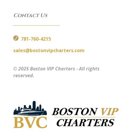
Contact Us
__________________________
781-760-4215
sales@bostonvipcharters.com
© 2025 Boston VIP Charters - All rights
reserved.